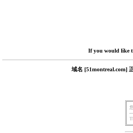
If you would like 
域名 [51montreal
T