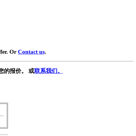
fer. Or
Contact us
.
您的报价。 或
联系我们。