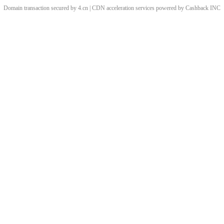
Domain transaction secured by 4.cn | CDN acceleration services powered by
Cashback
INC