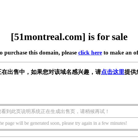
[51montreal.com] is for sale
to purchase this domain, please
click here
to make an of
.com] 正在出售中，如果您对该域名感兴趣，请
点击这里
提供
您看到此页说明系统正在生成出售页，请稍候再试！
he page will be generated soon, please try again in a few minutes!