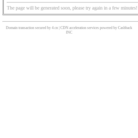
The page will be generated soon, please try again in a few minutes!
Domain transaction secured by 4.cn | CDN acceleration services powered by
Cashback
INC