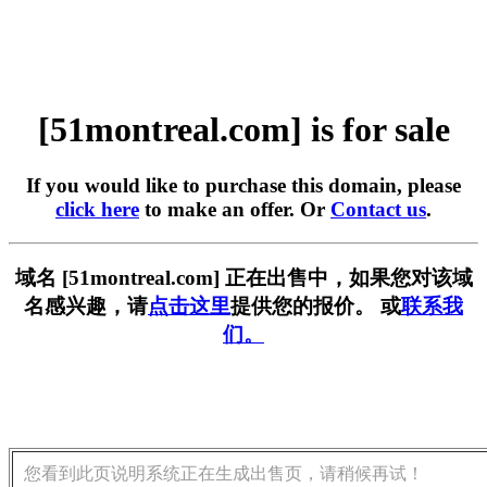
[51montreal.com] is for sale
If you would like to purchase this domain, please
click here
to make an offer. Or
Contact us
.
域名 [51montreal.com] 正在出售中，如果您对该域
名感兴趣，请
点击这里
提供您的报价。 或
联系我
们。
您看到此页说明系统正在生成出售页，请稍候再试！