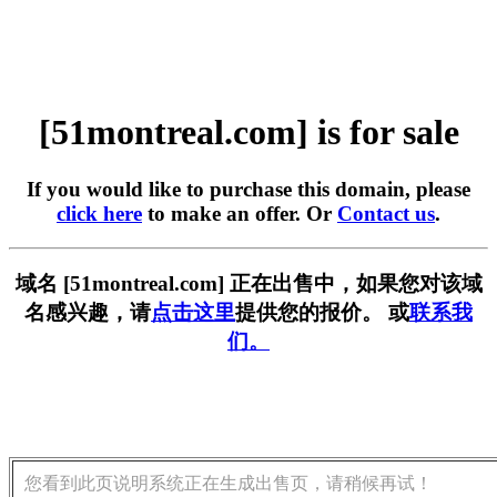
[51montreal.com] is for sale
If you would like to purchase this domain, please
click here
to make an offer. Or
Contact us
.
域名 [51montreal.com] 正在出售中，如果您对该域
名感兴趣，请
点击这里
提供您的报价。 或
联系我
们。
您看到此页说明系统正在生成出售页，请稍候再试！