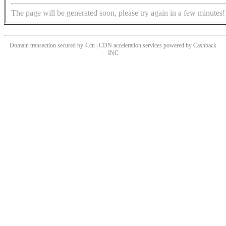
The page will be generated soon, please try again in a few minutes!
Domain transaction secured by 4.cn | CDN acceleration services powered by
Cashback
INC